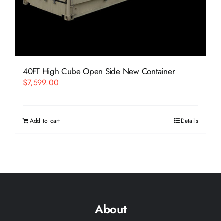
40FT High Cube Open Side New Container
$
7,599.00
Add to cart
Details
About