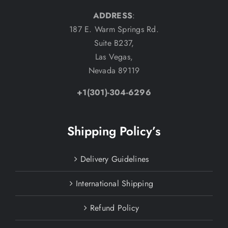
ADDRESS
:
187 E. Warm Springs Rd.
Suite B237,
Las Vegas,
Nevada 89119
+1(301)-304-6296
Shipping Policy’s
Delivery Guidelines
International Shipping
Refund Policy