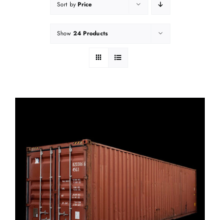
Sort by
Price
Show
24 Products