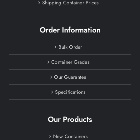
Shipping Container Prices
Order Information
Bulk Order
Container Grades
Our Guarantee
Specifications
Our Products
New Containers