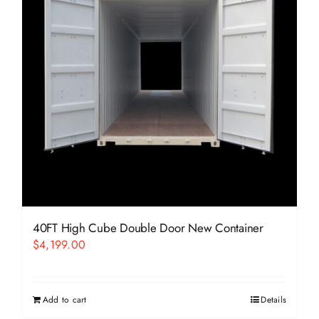
40FT High Cube Double Door New Container
$
4,199.00
Add to cart
Details