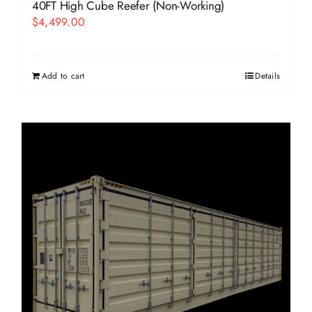
40FT High Cube Reefer (Non-Working)
$
4,499.00
Add to cart
Details