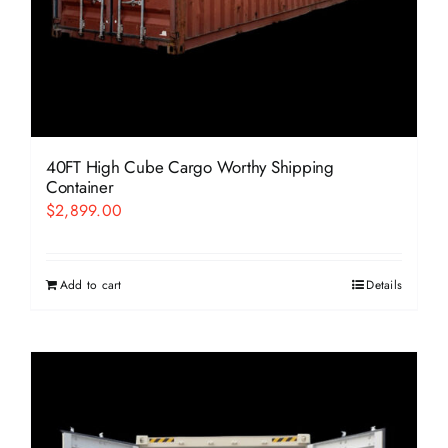
40FT High Cube Cargo Worthy Shipping
Container
$
2,899.00
Add to cart
Details