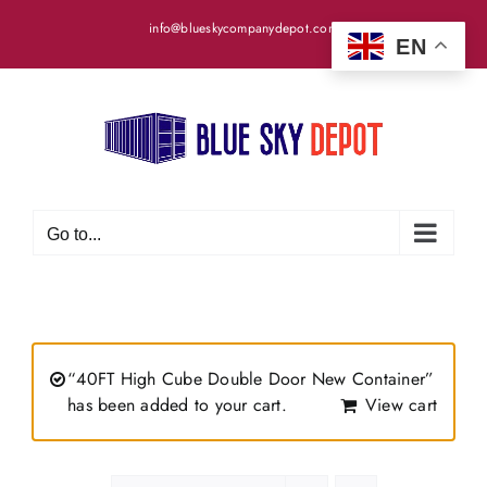
Skip
info@blueskycompanydepot.com
to
EN
content
Go to...
“40FT High Cube Double Door New Container”
has been added to your cart.
View cart