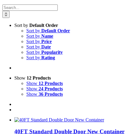
Search
for:
Sort by
Default Order
Sort by
Default Order
Sort by
Name
Sort by
Price
Sort by
Date
Sort by
Popularity
Sort by
Rating
Show
12 Products
Show
12 Products
Show
24 Products
Show
36 Products
40FT Standard Double Door New Container