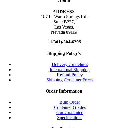
About
ADDRESS
:
187 E. Warm Springs Rd.
Suite B237,
Las Vegas,
Nevada 89119
+1(301)-304-6296
Shipping Policy’s
Delivery Guidelines
International Shipping
Refund Policy
Shipping Container Prices
Order Information
Bulk Order
Container Grades
Our Guarantee
Specifications