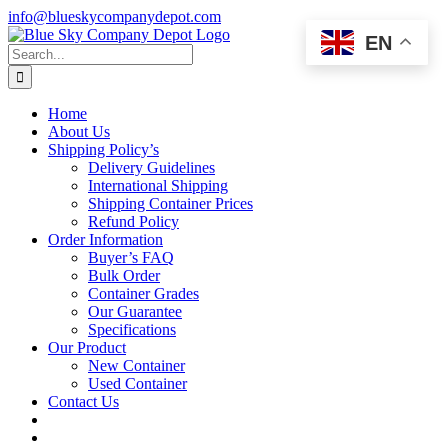
Skip
info@blueskycompanydepot.com
to
EN
content
Search
for:
Home
About Us
Shipping Policy’s
Delivery Guidelines
International Shipping
Shipping Container Prices
Refund Policy
Order Information
Buyer’s FAQ
Bulk Order
Container Grades
Our Guarantee
Specifications
Our Product
New Container
Used Container
Contact Us