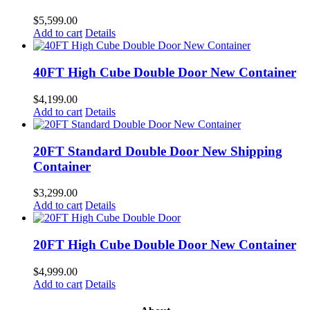
$
5,599.00
Add to cart
Details
40FT High Cube Double Door New Container
$
4,199.00
Add to cart
Details
20FT Standard Double Door New Shipping
Container
$
3,299.00
Add to cart
Details
20FT High Cube Double Door New Container
$
4,999.00
Add to cart
Details