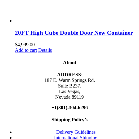
20FT High Cube Double Door New Container
$
4,999.00
Add to cart
Details
About
ADDRESS
:
187 E. Warm Springs Rd.
Suite B237,
Las Vegas,
Nevada 89119
+1(301)-304-6296
Shipping Policy’s
Delivery Guidelines
International Shipping