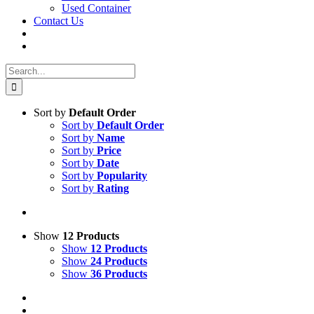
Used Container
Contact Us
Search
for:
Sort by
Default Order
Sort by
Default Order
Sort by
Name
Sort by
Price
Sort by
Date
Sort by
Popularity
Sort by
Rating
Show
12 Products
Show
12 Products
Show
24 Products
Show
36 Products