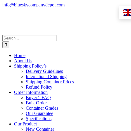
Skip
info@blueskycompanydepot.com
to
content
Search
for:
Home
About Us
Shipping Policy’s
Delivery Guidelines
International Shipping
Shipping Container Prices
Refund Policy
Order Information
Buyer’s FAQ
Bulk Order
Container Grades
Our Guarantee
Specifications
Our Product
New Container