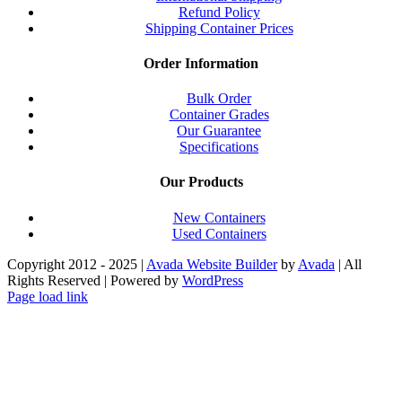
Refund Policy
Shipping Container Prices
Order Information
Bulk Order
Container Grades
Our Guarantee
Specifications
Our Products
New Containers
Used Containers
Copyright 2012 - 2025 |
Avada Website Builder
by
Avada
| All
Rights Reserved | Powered by
WordPress
Facebook
X
Instagram
Pinterest
Page load link
Go
to
Top