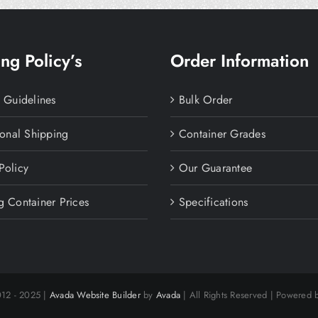
ng Policy’s
Order Information
y Guidelines
Bulk Order
ional Shipping
Container Grades
Policy
Our Guarantee
g Container Prices
Specifications
012 - 2025 |
Avada Website Builder
by
Avada
| All Rights Reserved | Powered