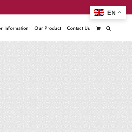
EN
r Information
Our Product
Contact Us