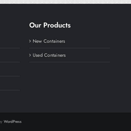
Our Products
New Containers
Used Containers
 by
WordPress