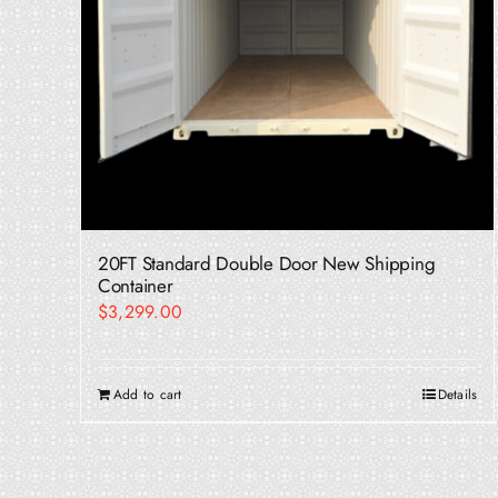
20FT Standard Double Door New Shipping
Container
$
3,299.00
Add to cart
Details