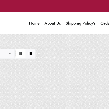
Home
About Us
Shipping Policy’s
Orde