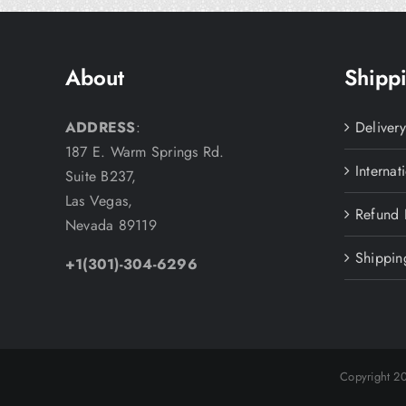
About
Shippi
ADDRESS
:
Deliver
187 E. Warm Springs Rd.
Internat
Suite B237,
Las Vegas,
Refund 
Nevada 89119
Shippin
+1(301)-304-6296
Copyright 2