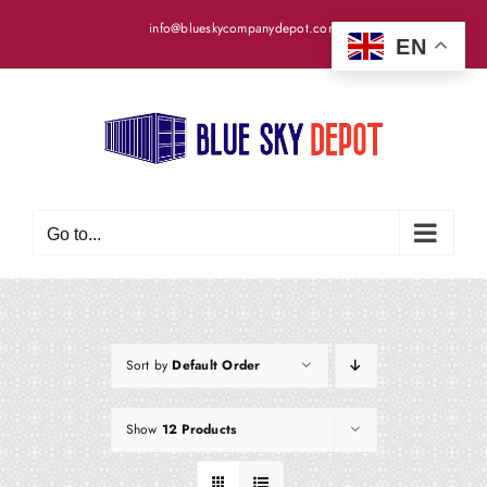
Skip
info@blueskycompanydepot.com
to
EN
content
Go to...
Sort by
Default Order
Show
12 Products