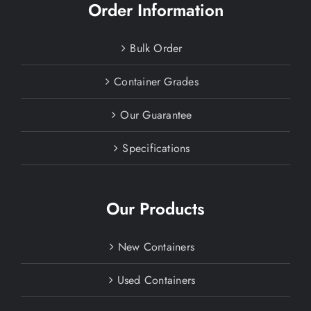
Order Information
Bulk Order
Container Grades
Our Guarantee
Specifications
Our Products
New Containers
Used Containers