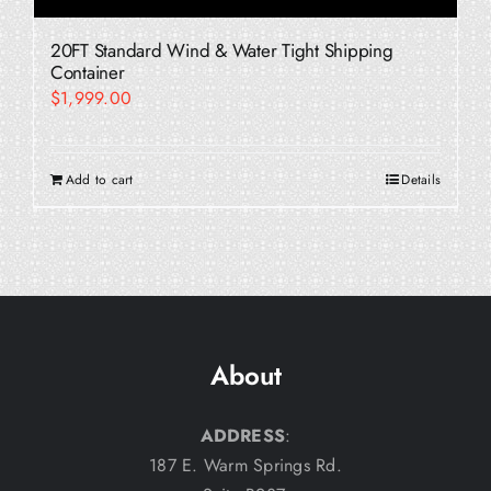
20FT Standard Wind & Water Tight Shipping
Container
$
1,999.00
Add to cart
Details
About
ADDRESS
:
187 E. Warm Springs Rd.