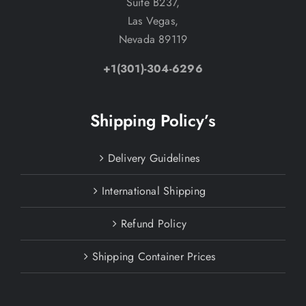
Suite B237,
Las Vegas,
Nevada 89119
+1(301)-304-6296
Shipping Policy’s
Delivery Guidelines
International Shipping
Refund Policy
Shipping Container Prices