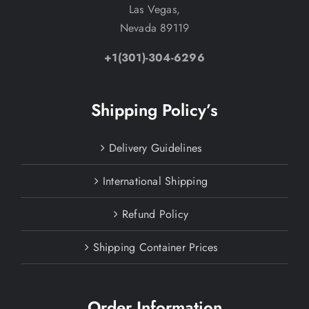
Las Vegas,
Nevada 89119
+1(301)-304-6296
Shipping Policy’s
Delivery Guidelines
International Shipping
Refund Policy
Shipping Container Prices
Order Information