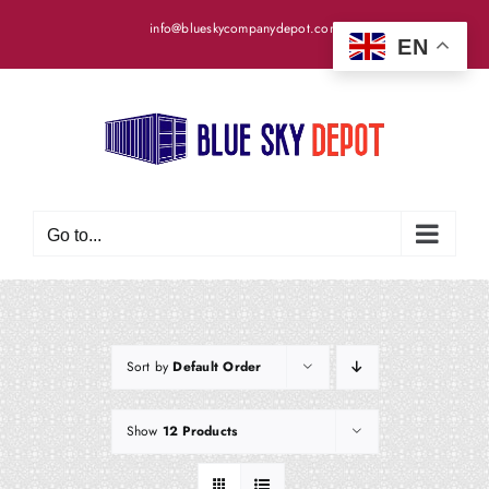
Skip
info@blueskycompanydepot.com
to
EN
content
Go to...
Sort by
Default Order
Show
12 Products