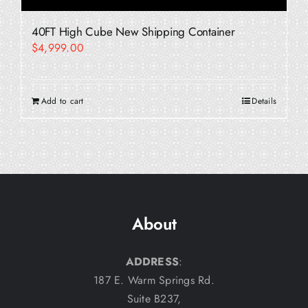
40FT High Cube New Shipping Container
$
4,999.00
Add to cart
Details
About
ADDRESS
:
187 E. Warm Springs Rd.
Suite B237,