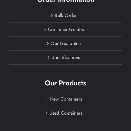
Bulk Order
Container Grades
Our Guarantee
Specifications
Our Products
New Containers
Used Containers