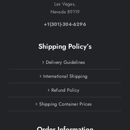
Las Vegas,
Nevada 89119
+1(301)-304-6296
Shipping Policy’s
Delivery Guidelines
International Shipping
Refund Policy
Shipping Container Prices
Order Information