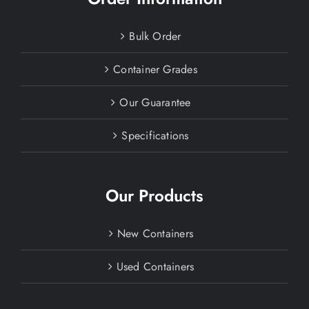
Bulk Order
Container Grades
Our Guarantee
Specifications
Our Products
New Containers
Used Containers