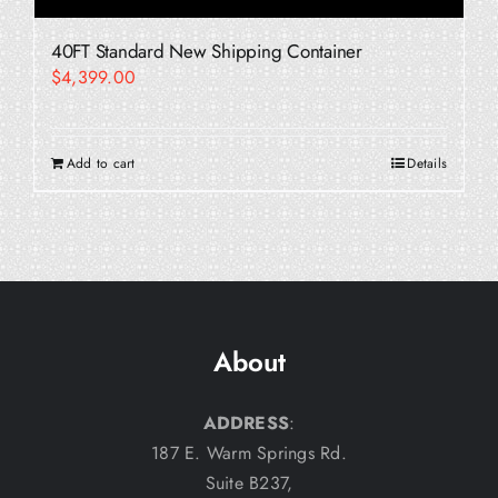
40FT Standard New Shipping Container
$
4,399.00
Add to cart
Details
About
ADDRESS
:
187 E. Warm Springs Rd.
Suite B237,