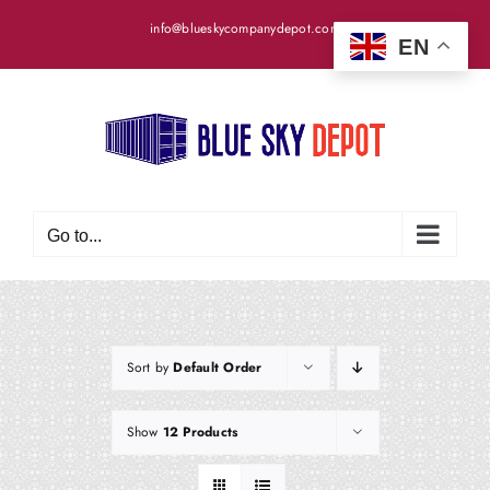
Skip
info@blueskycompanydepot.com
to
EN
content
Go to...
Sort by
Default Order
Show
12 Products