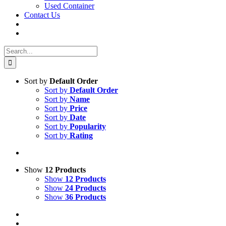
Used Container
Contact Us
Search
for:
Sort by
Default Order
Sort by
Default Order
Sort by
Name
Sort by
Price
Sort by
Date
Sort by
Popularity
Sort by
Rating
Show
12 Products
Show
12 Products
Show
24 Products
Show
36 Products