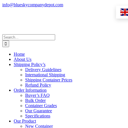
Skip
info@blueskycompanydepot.com
to
content
Search
for:
Home
About Us
Shipping Policy’s
Delivery Guidelines
International Shipping
Shipping Container Prices
Refund Policy
Order Information
Buyer’s FAQ
Bulk Order
Container Grades
Our Guarantee
Specifications
Our Product
New Container