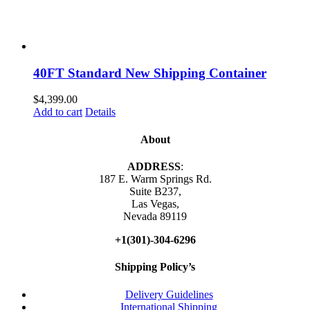
40FT Standard New Shipping Container
$
4,399.00
Add to cart
Details
About
ADDRESS
:
187 E. Warm Springs Rd.
Suite B237,
Las Vegas,
Nevada 89119
+1(301)-304-6296
Shipping Policy’s
Delivery Guidelines
International Shipping