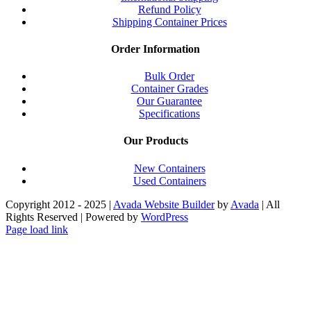
Refund Policy
Shipping Container Prices
Order Information
Bulk Order
Container Grades
Our Guarantee
Specifications
Our Products
New Containers
Used Containers
Copyright 2012 - 2025 |
Avada Website Builder
by
Avada
| All
Rights Reserved | Powered by
WordPress
Facebook
X
Instagram
Pinterest
Page load link
Go
to
Top