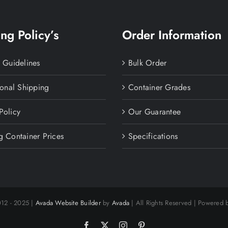
ng Policy’s
Order Information
y Guidelines
Bulk Order
ional Shipping
Container Grades
Policy
Our Guarantee
g Container Prices
Specifications
012 - 2025 |
Avada Website Builder
by
Avada
| All Rights Reserved | Powered
Facebook
X
Instagram
Pinterest