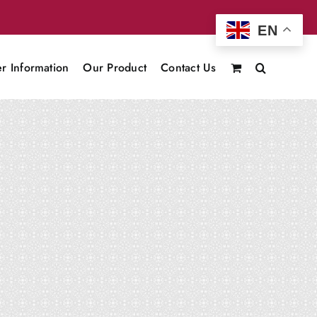
EN
r Information
Our Product
Contact Us