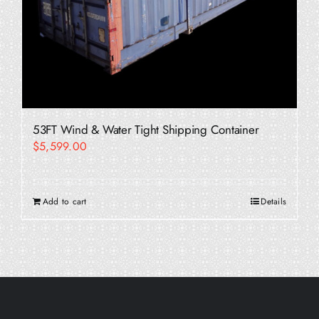
53FT Wind & Water Tight Shipping Container
$
5,599.00
Add to cart
Details