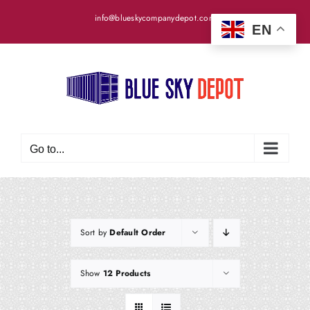
Skip
info@blueskycompanydepot.com
to
EN
content
Go to...
Sort by
Default Order
Show
12 Products