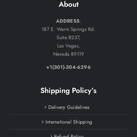
About
ADDRESS
:
187 E. Warm Springs Rd.
Suite B237,
Las Vegas,
Nevada 89119
+1(301)-304-6296
Shipping Policy’s
Delivery Guidelines
International Shipping
Refund Policy