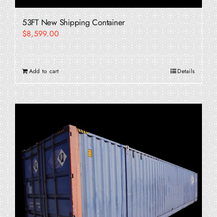
53FT New Shipping Container
$
8,599.00
Add to cart
Details