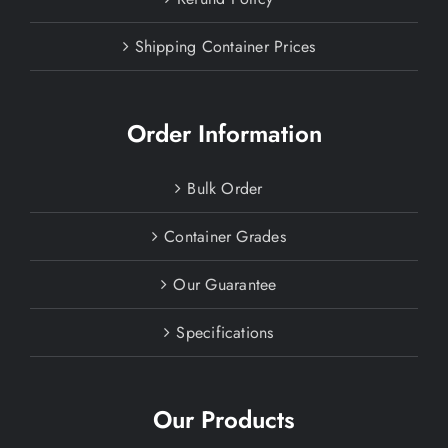
Shipping Container Prices
Order Information
Bulk Order
Container Grades
Our Guarantee
Specifications
Our Products