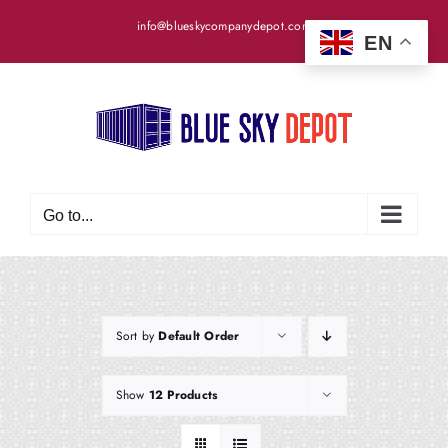
Skip
info@blueskycompanydepot.com
to
EN
content
Go to...
Sort by
Default Order
Show
12 Products