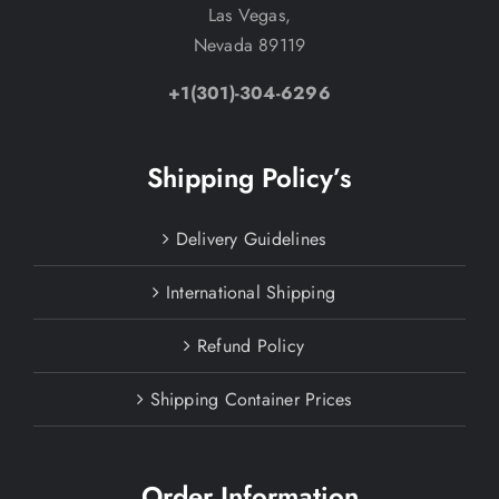
Las Vegas,
Nevada 89119
+1(301)-304-6296
Shipping Policy’s
Delivery Guidelines
International Shipping
Refund Policy
Shipping Container Prices
Order Information