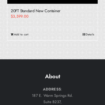
20FT Standard New Container
$
3,599.00
Add to cart
Details
About
ADDRESS
:
187 E. Warm Springs Rd.
Suite B237,