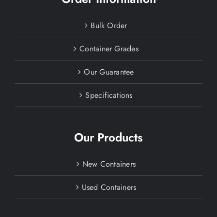
Bulk Order
Container Grades
Our Guarantee
Specifications
Our Products
New Containers
Used Containers