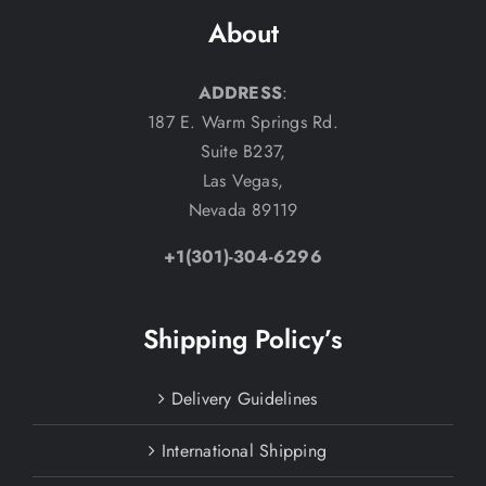
About
ADDRESS
:
187 E. Warm Springs Rd.
Suite B237,
Las Vegas,
Nevada 89119
+1(301)-304-6296
Shipping Policy’s
Delivery Guidelines
International Shipping