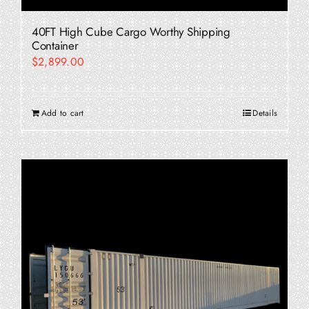
40FT High Cube Cargo Worthy Shipping
Container
$
2,899.00
Add to cart
Details