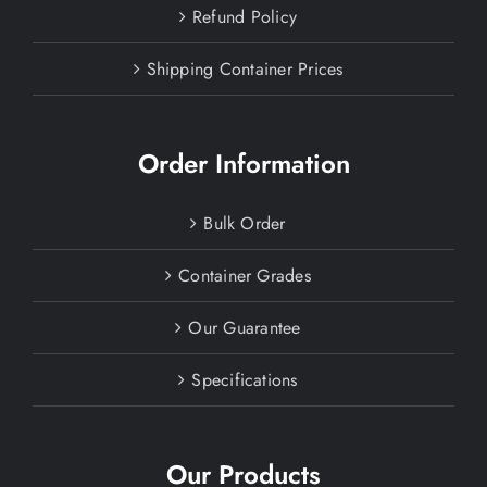
Refund Policy
Shipping Container Prices
Order Information
Bulk Order
Container Grades
Our Guarantee
Specifications
Our Products