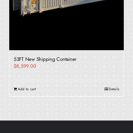
53FT New Shipping Container
$
8,599.00
Add to cart
Details