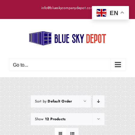
Skip
info@blueskycompanydepot.com
to
EN
content
Go to...
Sort by
Default Order
Show
12 Products