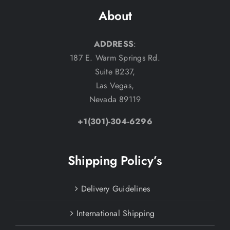
About
ADDRESS
:
187 E. Warm Springs Rd.
Suite B237,
Las Vegas,
Nevada 89119
+1(301)-304-6296
Shipping Policy’s
Delivery Guidelines
International Shipping