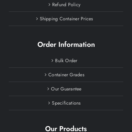
Refund Policy
Shipping Container Prices
Order Information
Bulk Order
Container Grades
Our Guarantee
Specifications
Our Products