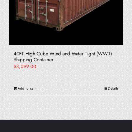
40FT High Cube Wind and Water Tight (WWT)
Shipping Container
$
3,099.00
Add to cart
Details