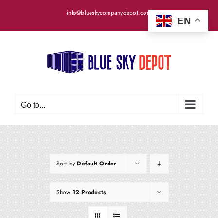
Skip
info@blueskycompanydepot.com
to
EN
content
Go to...
Sort by
Default Order
Show
12 Products