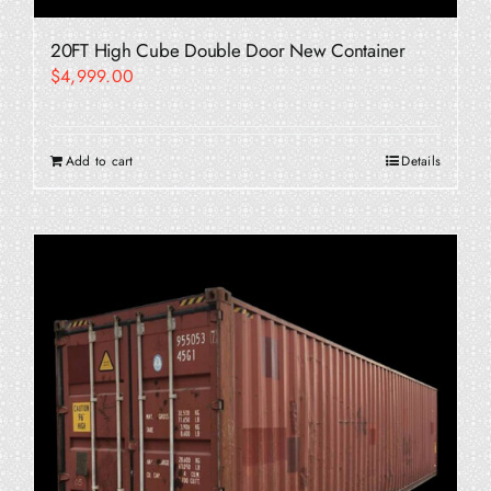
20FT High Cube Double Door New Container
$
4,999.00
Add to cart
Details