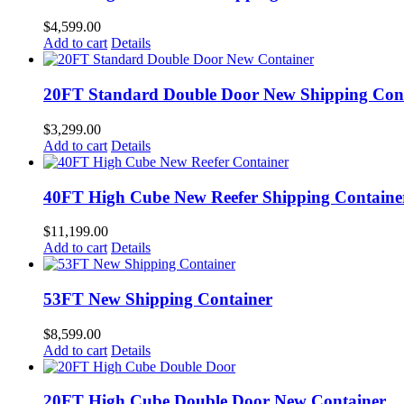
$
4,599.00
Add to cart
Details
20FT Standard Double Door New Shipping Con
$
3,299.00
Add to cart
Details
40FT High Cube New Reefer Shipping Containe
$
11,199.00
Add to cart
Details
53FT New Shipping Container
$
8,599.00
Add to cart
Details
20FT High Cube Double Door New Container