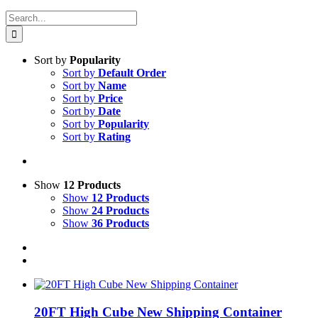
Search
for:
Sort by
Popularity
Sort by
Default Order
Sort by
Name
Sort by
Price
Sort by
Date
Sort by
Popularity
Sort by
Rating
Show
12 Products
Show
12 Products
Show
24 Products
Show
36 Products
20FT High Cube New Shipping Container