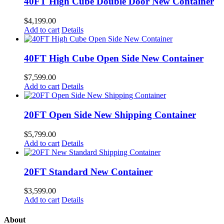
40FT High Cube Double Door New Container
$
4,199.00
Add to cart
Details
40FT High Cube Open Side New Container
$
7,599.00
Add to cart
Details
20FT Open Side New Shipping Container
$
5,799.00
Add to cart
Details
20FT Standard New Container
$
3,599.00
Add to cart
Details
About