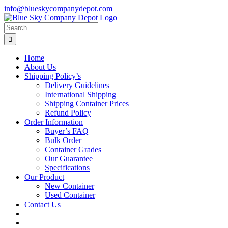
Skip
info@blueskycompanydepot.com
to
content
Search
for:
Home
About Us
Shipping Policy’s
Delivery Guidelines
International Shipping
Shipping Container Prices
Refund Policy
Order Information
Buyer’s FAQ
Bulk Order
Container Grades
Our Guarantee
Specifications
Our Product
New Container
Used Container
Contact Us