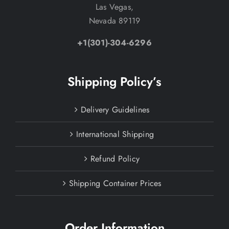
Las Vegas,
Nevada 89119
+1(301)-304-6296
Shipping Policy’s
Delivery Guidelines
International Shipping
Refund Policy
Shipping Container Prices
Order Information