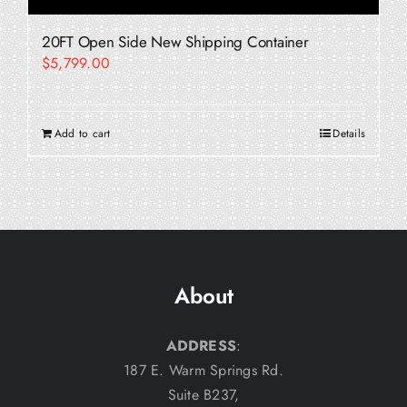
20FT Open Side New Shipping Container
$
5,799.00
Add to cart
Details
About
ADDRESS
:
187 E. Warm Springs Rd.
Suite B237,