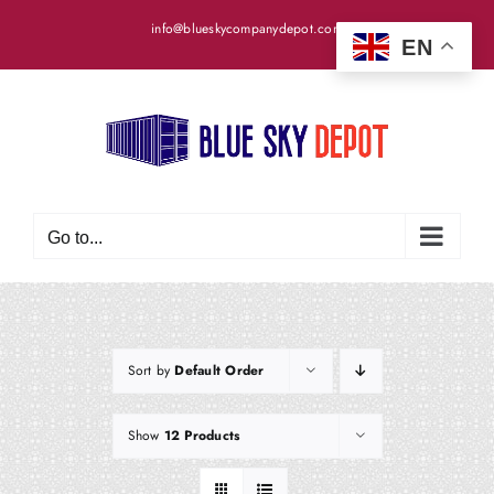
Skip
info@blueskycompanydepot.com
to
EN
content
Go to...
Sort by
Default Order
Show
12 Products