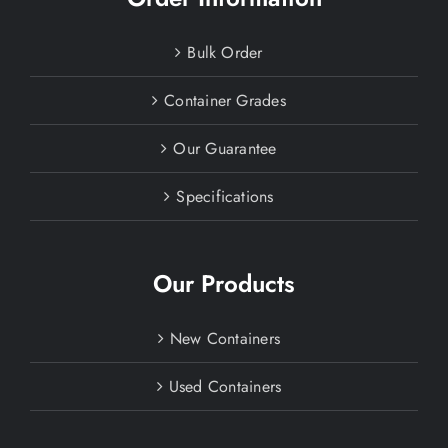
Bulk Order
Container Grades
Our Guarantee
Specifications
Our Products
New Containers
Used Containers