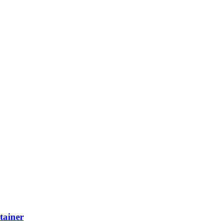
tainer