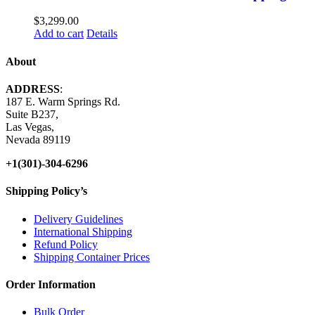
$
3,299.00
Add to cart
Details
About
ADDRESS
:
187 E. Warm Springs Rd.
Suite B237,
Las Vegas,
Nevada 89119
+1(301)-304-6296
Shipping Policy’s
Delivery Guidelines
International Shipping
Refund Policy
Shipping Container Prices
Order Information
Bulk Order