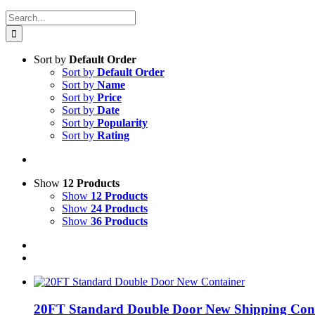
Search
for:
Sort by
Default Order
Sort by
Default Order
Sort by
Name
Sort by
Price
Sort by
Date
Sort by
Popularity
Sort by
Rating
Show
12 Products
Show
12 Products
Show
24 Products
Show
36 Products
20FT Standard Double Door New Shipping Con