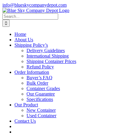
Skip
info@blueskycompanydepot.com
to
content
Search
for:
Home
About Us
Shipping Policy’s
Delivery Guidelines
International Shipping
Shipping Container Prices
Refund Policy
Order Information
Buyer’s FAQ
Bulk Order
Container Grades
Our Guarantee
Specifications
Our Product
New Container
Used Container
Contact Us