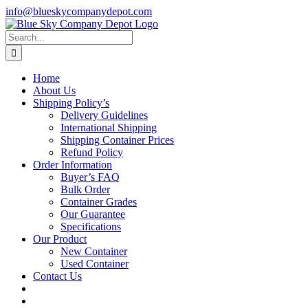
Skip
info@blueskycompanydepot.com
to
content
Search
for:
Home
About Us
Shipping Policy’s
Delivery Guidelines
International Shipping
Shipping Container Prices
Refund Policy
Order Information
Buyer’s FAQ
Bulk Order
Container Grades
Our Guarantee
Specifications
Our Product
New Container
Used Container
Contact Us