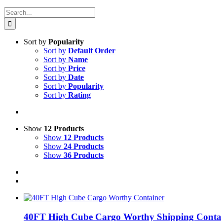
Search
for:
Sort by
Popularity
Sort by
Default Order
Sort by
Name
Sort by
Price
Sort by
Date
Sort by
Popularity
Sort by
Rating
Show
12 Products
Show
12 Products
Show
24 Products
Show
36 Products
40FT High Cube Cargo Worthy Shipping Conta