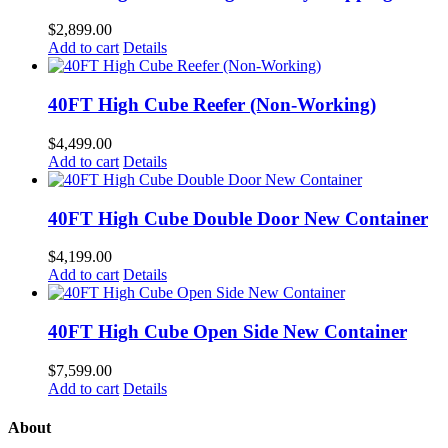
$
2,899.00
Add to cart
Details
40FT High Cube Reefer (Non-Working)
$
4,499.00
Add to cart
Details
40FT High Cube Double Door New Container
$
4,199.00
Add to cart
Details
40FT High Cube Open Side New Container
$
7,599.00
Add to cart
Details
About