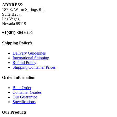
ADDRESS
:
187 E. Warm Springs Rd.
Suite B237,
Las Vegas,
Nevada 89119
+1(301)-304-6296
Shipping Policy’s
Delivery Guidelines
International Shipping
Refund Policy
Shipping Container Prices
Order Information
Bulk Order
Container Grades
Our Guarantee
Specifications
Our Products