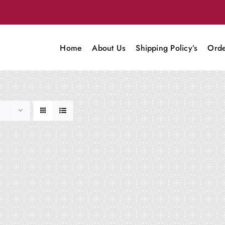
Home
About Us
Shipping Policy’s
Orde