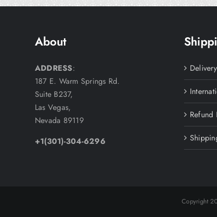
About
Shippi
ADDRESS
:
Deliver
187 E. Warm Springs Rd.
Internat
Suite B237,
Las Vegas,
Refund 
Nevada 89119
Shippin
+1(301)-304-6296
Copyright 2