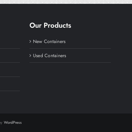
Our Products
New Containers
Used Containers
 by
WordPress