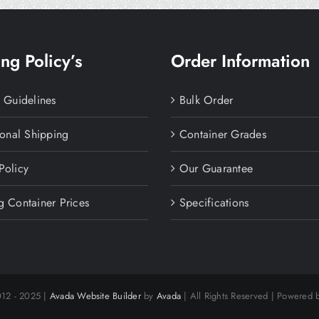
ng Policy’s
Order Information
y Guidelines
Bulk Order
ional Shipping
Container Grades
Policy
Our Guarantee
g Container Prices
Specifications
012 - 2025 |
Avada Website Builder
by
Avada
| All Rights Reserved | Powered