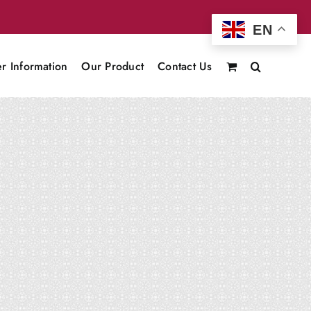
EN
r Information
Our Product
Contact Us