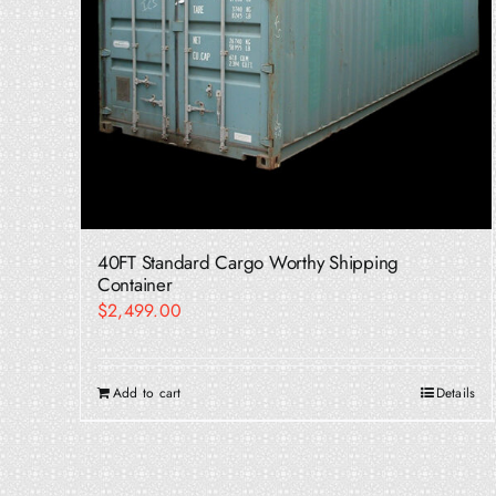
40FT Standard Cargo Worthy Shipping
Container
$
2,499.00
Add to cart
Details