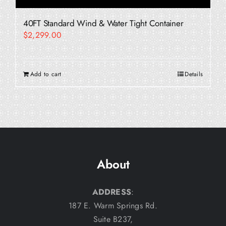
40FT Standard Wind & Water Tight Container
$
2,299.00
Add to cart
Details
About
ADDRESS
:
187 E. Warm Springs Rd.
Suite B237,