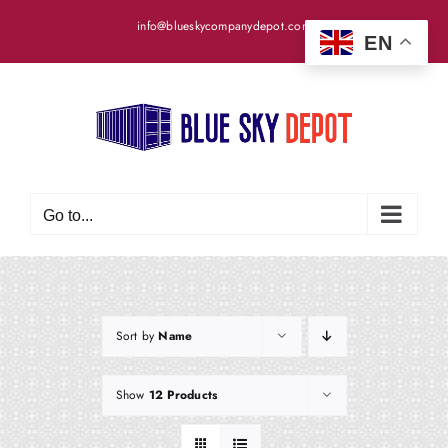
Skip
info@blueskycompanydepot.com
to
EN
content
Go to...
Sort by
Name
Show
12 Products