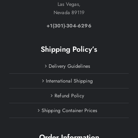
Las Vegas,
Nevada 89119
+1(301)-304-6296
Shipping Policy’s
Delivery Guidelines
International Shipping
Refund Policy
Shipping Container Prices
Order Information