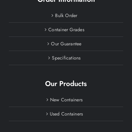
Bulk Order
Container Grades
Our Guarantee
Specifications
Our Products
New Containers
Used Containers