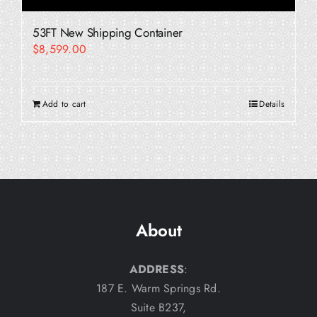
53FT New Shipping Container
$
8,599.00
Add to cart
Details
About
ADDRESS
:
187 E. Warm Springs Rd.
Suite B237,