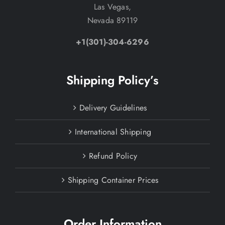
Las Vegas,
Nevada 89119
+1(301)-304-6296
Shipping Policy’s
Delivery Guidelines
International Shipping
Refund Policy
Shipping Container Prices
Order Information