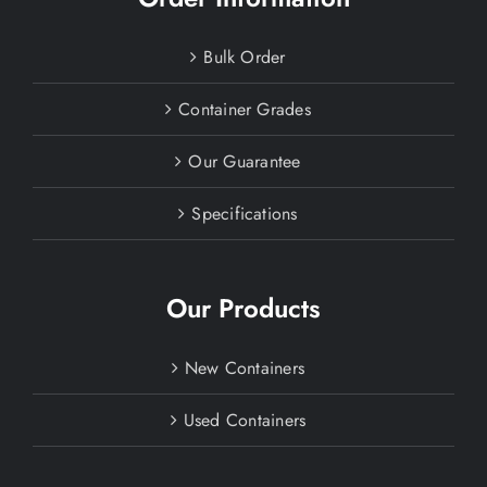
Bulk Order
Container Grades
Our Guarantee
Specifications
Our Products
New Containers
Used Containers