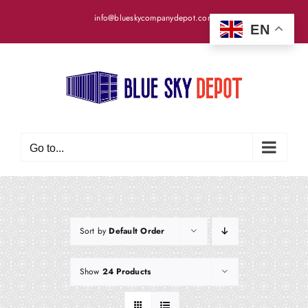
Skip
info@blueskycompanydepot.com
to
EN
content
Go to...
Sort by
Default Order
Show
24 Products