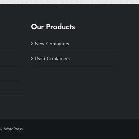
Our Products
New Containers
Used Containers
 by
WordPress