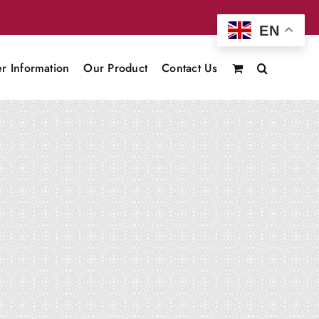
EN
r Information
Our Product
Contact Us