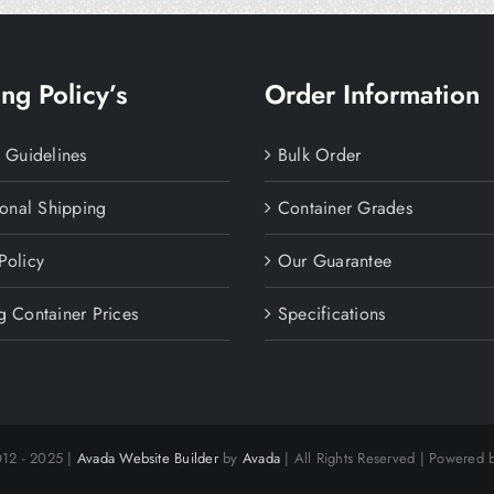
ng Policy’s
Order Information
y Guidelines
Bulk Order
ional Shipping
Container Grades
Policy
Our Guarantee
g Container Prices
Specifications
012 - 2025 |
Avada Website Builder
by
Avada
| All Rights Reserved | Powered