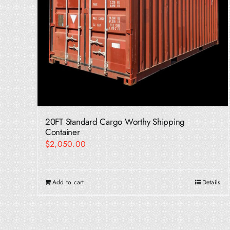
20FT Standard Cargo Worthy Shipping
Container
$
2,050.00
Add to cart
Details