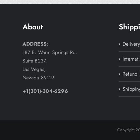
About
Shippi
ADDRESS
:
Deliver
187 E. Warm Springs Rd.
Internat
Suite B237,
Las Vegas,
Refund 
Nevada 89119
Shippin
+1(301)-304-6296
Copyright 2