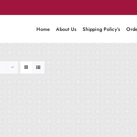
Home
About Us
Shipping Policy’s
Orde