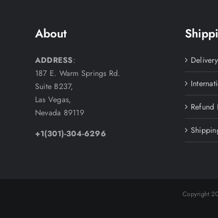
About
Shippi
ADDRESS
:
Deliver
187 E. Warm Springs Rd.
Internat
Suite B237,
Las Vegas,
Refund 
Nevada 89119
Shippin
+1(301)-304-6296
Copyright 2