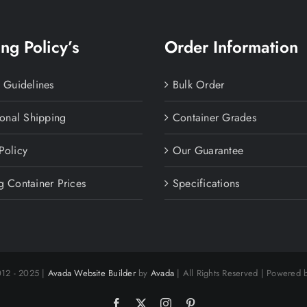
ng Policy’s
Order Information
y Guidelines
Bulk Order
ional Shipping
Container Grades
Policy
Our Guarantee
g Container Prices
Specifications
012 - 2025 |
Avada Website Builder
by
Avada
| All Rights Reserved | Powered
Facebook
X
Instagram
Pinterest