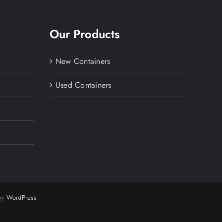
Our Products
New Containers
Used Containers
 by
WordPress