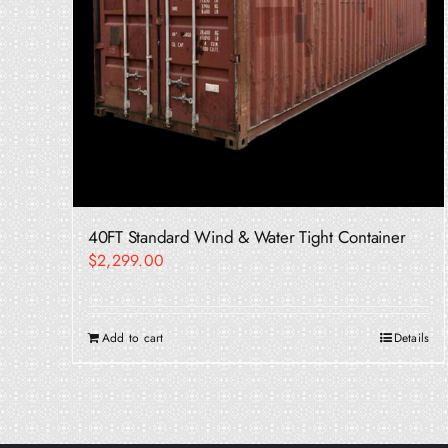
40FT Standard Wind & Water Tight Container
$
2,299.00
Add to cart
Details