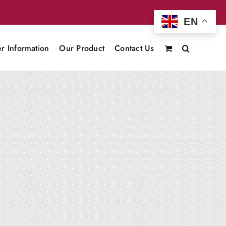
EN
r Information
Our Product
Contact Us