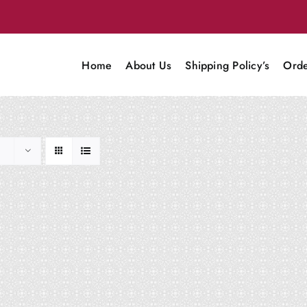
Home
About Us
Shipping Policy’s
Orde