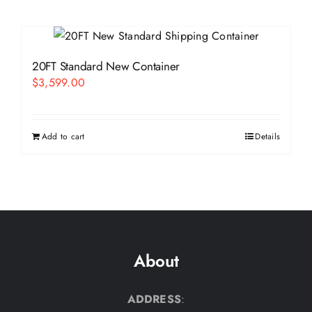
20FT Standard New Container
$
3,599.00
Add to cart
Details
About
ADDRESS
: