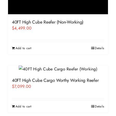
40FT High Cube Reefer (Non-Working)
$
4,499.00
Add to cart
Details
40FT High Cube Cargo Worthy Working Reefer
$
7,099.00
Add to cart
Details