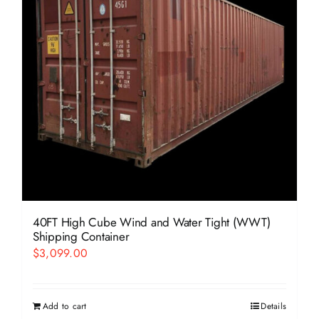
40FT High Cube Wind and Water Tight (WWT)
Shipping Container
$
3,099.00
Add to cart
Details