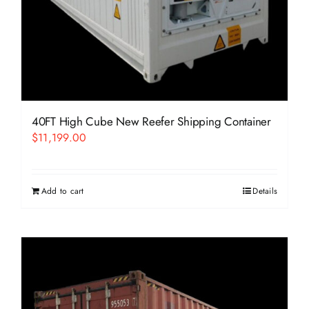
40FT High Cube New Reefer Shipping Container
$
11,199.00
Add to cart
Details