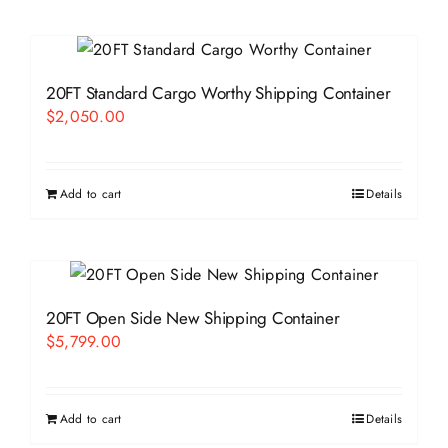
20FT Standard Cargo Worthy Shipping Container
$
2,050.00
Add to cart
Details
20FT Open Side New Shipping Container
$
5,799.00
Add to cart
Details