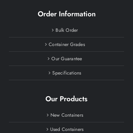
Order Information
Bulk Order
Container Grades
Our Guarantee
Specifications
Our Products
New Containers
Used Containers