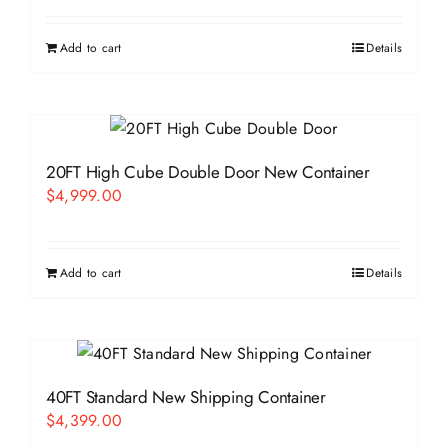
Add to cart
Details
20FT High Cube Double Door New Container
$
4,999.00
Add to cart
Details
40FT Standard New Shipping Container
$
4,399.00