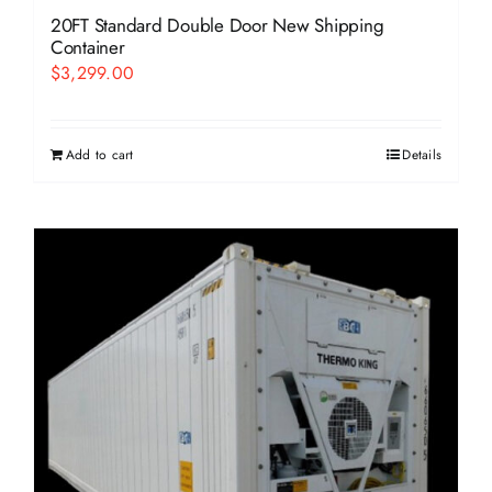
20FT Standard Double Door New Shipping
Container
$
3,299.00
Add to cart
Details