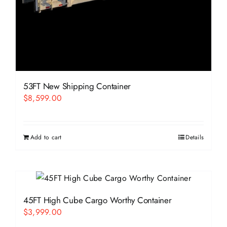
53FT New Shipping Container
$
8,599.00
Add to cart
Details
45FT High Cube Cargo Worthy Container
$
3,999.00