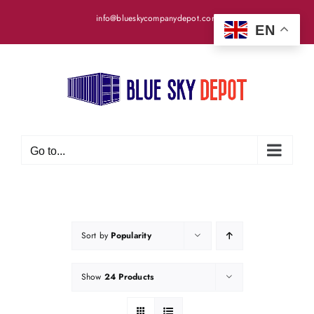
Skip
info@blueskycompanydepot.com
to
EN
content
Go to...
Sort by
Popularity
Show
24 Products