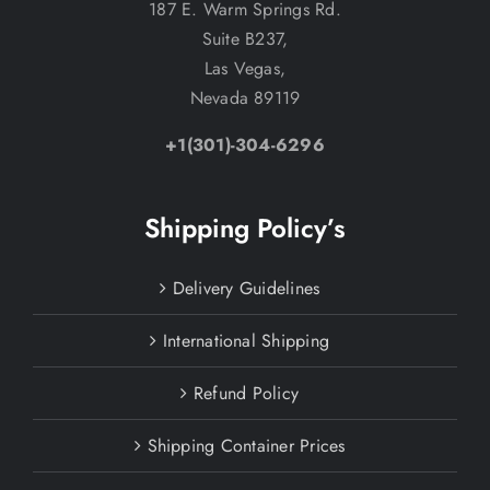
187 E. Warm Springs Rd.
Suite B237,
Las Vegas,
Nevada 89119
+1(301)-304-6296
Shipping Policy’s
Delivery Guidelines
International Shipping
Refund Policy
Shipping Container Prices