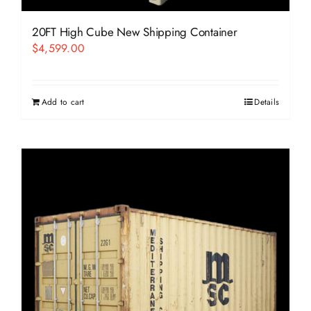
20FT High Cube New Shipping Container
$
4,599.00
Add to cart
Details