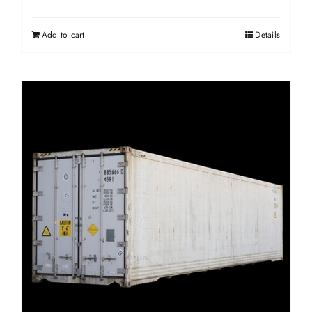
Add to cart
Details