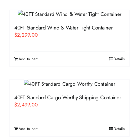
40FT Standard Wind & Water Tight Container
$
2,299.00
Add to cart
Details
40FT Standard Cargo Worthy Shipping Container
$
2,499.00
Add to cart
Details