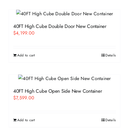
40FT High Cube Double Door New Container
$
4,199.00
Add to cart
Details
40FT High Cube Open Side New Container
$
7,599.00
Add to cart
Details