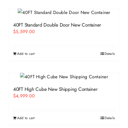
40FT Standard Double Door New Container
$
5,599.00
Add to cart
Details
40FT High Cube New Shipping Container
$
4,999.00
Add to cart
Details