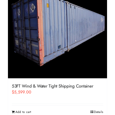
53FT Wind & Water Tight Shipping Container
$
5,599.00
Add to cart
Details