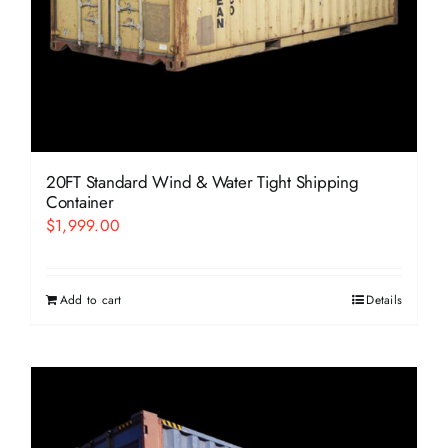
20FT Standard Wind & Water Tight Shipping
Container
$
1,999.00
Add to cart
Details