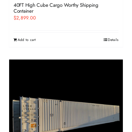
40FT High Cube Cargo Worthy Shipping
Container
$
2,899.00
Add to cart
Details