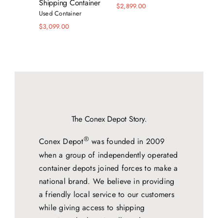
Shipping Container
$
2,899.00
$
5,599.
Used Container
$
3,099.00
The Conex Depot Story.
®
Conex Depot
was founded in 2009
when a group of independently operated
container depots joined forces to make a
national brand. We believe in providing
a friendly local service to our customers
while giving access to shipping