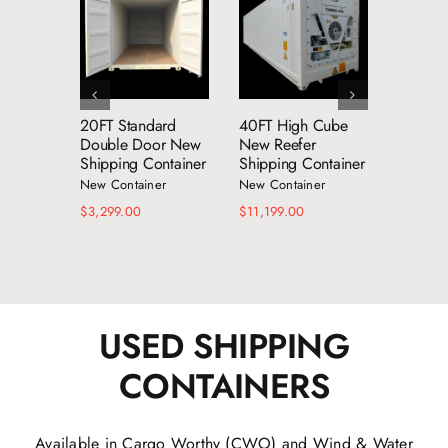
dd to cart
Add to cart
Add to cart
Details
Details
Details
20FT Standard
40FT High Cube
53FT 
Double Door New
New Reefer
Shippin
Shipping Container
Shipping Container
New Con
New Container
New Container
$
8,599.
$
3,299.00
$
11,199.00
USED SHIPPING
CONTAINERS
Available in Cargo Worthy (CWO) and Wind & Water