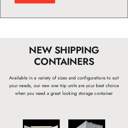
NEW SHIPPING
CONTAINERS
Available in a variety of sizes and configurations to suit
your needs, our new one trip units are your best choice
when you need a great looking storage container