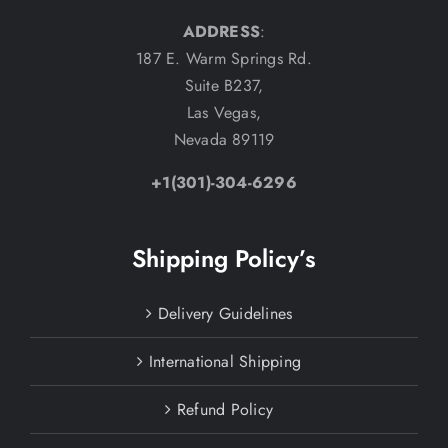
ADDRESS
:
187 E. Warm Springs Rd.
Suite B237,
Las Vegas,
Nevada 89119
+1(301)-304-6296
Shipping Policy’s
Delivery Guidelines
International Shipping
Refund Policy