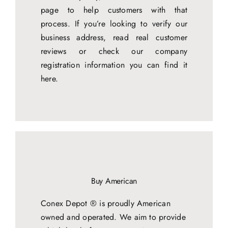
page to help customers with that
process. If you’re looking to verify our
business address, read real customer
reviews or check our company
registration information you can find it
here.
Buy American
Conex Depot ® is proudly American
owned and operated. We aim to provide