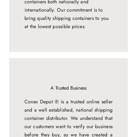
containers both nationally and
internationally. Our commitment is to
bring quality shipping containers to you
at the lowest possible prices.
A Trusted Business
Conex Depot ® is a trusted online seller
and a well established, national shipping
container distributor. We understand that
our customers want to verify our business
before they buy, so we have created a