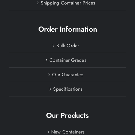
Shipping Container Prices
Order Information
Bulk Order
Container Grades
Our Guarantee
Specifications
Our Products
New Containers