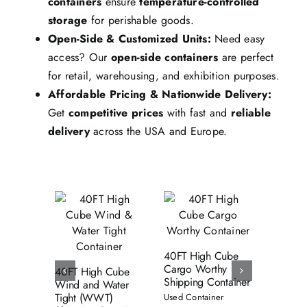
containers
ensure
temperature-controlled
storage
for perishable goods.
Open-Side & Customized Units:
Need easy
access? Our
open-side containers
are perfect
for retail, warehousing, and exhibition purposes.
Affordable Pricing & Nationwide Delivery:
Get
competitive prices
with fast and
reliable
delivery
across the USA and Europe.
Add to cart
Add to cart
dd to cart
Details
Details
Details
40FT High Cube
53FT W
Cargo Worthy
Water T
40FT High Cube
Shipping Container
Shippin
Wind and Water
Tight (WWT)
Used Container
Used Con