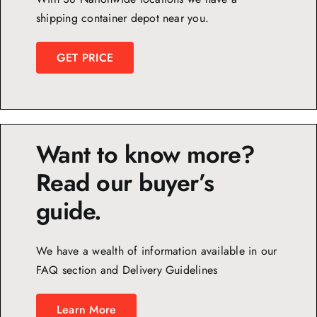
shipping container depot near you.
GET PRICE
Want to know more?
Read our buyer’s
guide.
We have a wealth of information available in our
FAQ section and Delivery Guidelines
Learn More