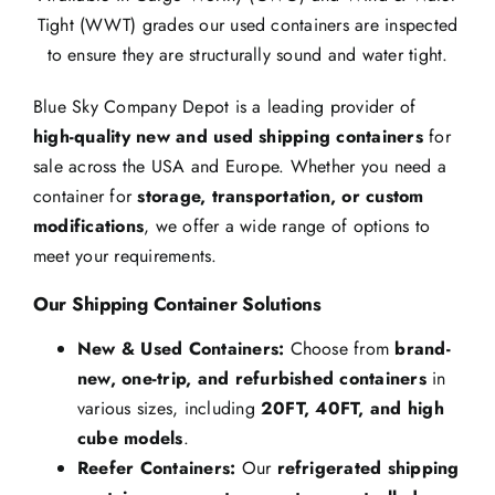
Tight (WWT) grades our used containers are inspected
to ensure they are structurally sound and water tight.
Blue Sky Company Depot is a leading provider of
high-quality new and used shipping containers
for
sale across the USA and Europe. Whether you need a
container for
storage, transportation, or custom
modifications
, we offer a wide range of options to
meet your requirements.
Our Shipping Container Solutions
New & Used Containers:
Choose from
brand-
new, one-trip, and refurbished containers
in
various sizes, including
20FT, 40FT, and high
cube models
.
Reefer Containers:
Our
refrigerated shipping