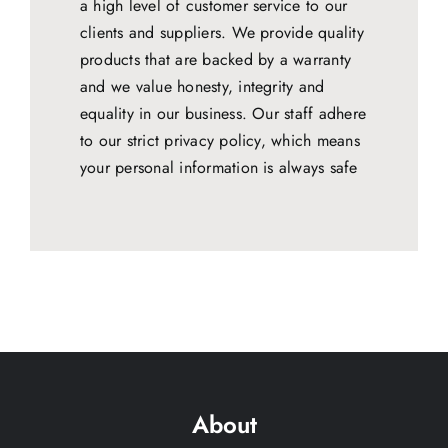
a high level of customer service to our
clients and suppliers. We provide quality
products that are backed by a warranty
and we value honesty, integrity and
equality in our business. Our staff adhere
to our strict privacy policy, which means
your personal information is always safe
About