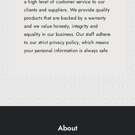
a high level of customer service to our
clients and suppliers. We provide quality
products that are backed by a warranty
and we value honesty, integrity and
equality in our business. Our staff adhere
to our strict privacy policy, which means
your personal information is always safe
About