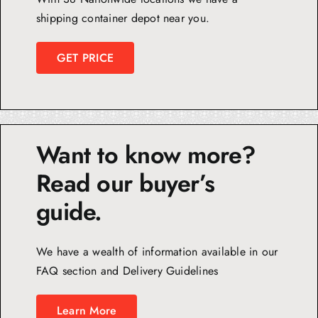
shipping container depot near you.
GET PRICE
Want to know more?
Read our buyer’s
guide.
We have a wealth of information available in our
FAQ section and Delivery Guidelines
Learn More