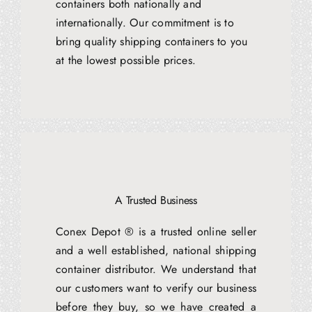
containers both nationally and
internationally. Our commitment is to
bring quality shipping containers to you
at the lowest possible prices.
A Trusted Business
Conex Depot ® is a trusted online seller
and a well established, national shipping
container distributor. We understand that
our customers want to verify our business
before they buy, so we have created a