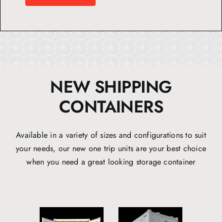
NEW SHIPPING
CONTAINERS
Available in a variety of sizes and configurations to suit
your needs, our new one trip units are your best choice
when you need a great looking storage container