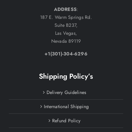
ADDRESS
:
187 E. Warm Springs Rd.
Suite B237,
Las Vegas,
Nevada 89119
+1(301)-304-6296
Shipping Policy’s
Delivery Guidelines
International Shipping
Refund Policy