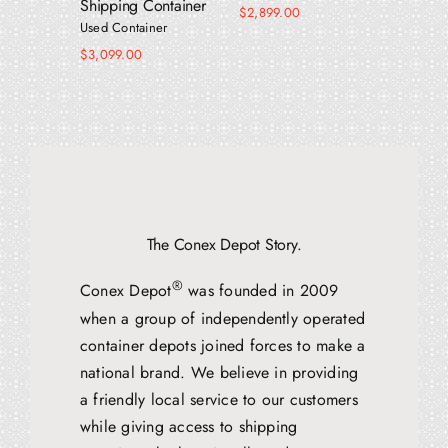
Shipping Container
$
2,899.00
$
5,599.
Used Container
$
3,099.00
The Conex Depot Story.
®
Conex Depot
was founded in 2009
when a group of independently operated
container depots joined forces to make a
national brand. We believe in providing
a friendly local service to our customers
while giving access to shipping