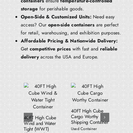
containers
ensure
temperature-controlled
storage
for perishable goods.
Open-Side & Customized Units:
Need easy
access? Our
open-side containers
are perfect
for retail, warehousing, and exhibition purposes.
Affordable Pricing & Nationwide Delivery:
Get
competitive prices
with fast and
reliable
delivery
across the USA and Europe.
Add to cart
Add to cart
dd to cart
Details
Details
Details
40FT High Cube
53FT W
Cargo Worthy
Water T
40FT High Cube
Shipping Container
Shippin
Wind and Water
Tight (WWT)
Used Container
Used Con