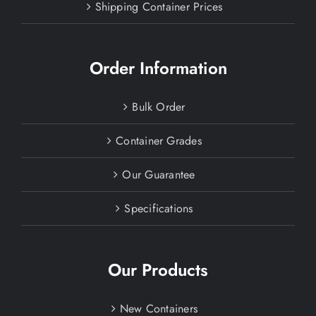
Shipping Container Prices
Order Information
Bulk Order
Container Grades
Our Guarantee
Specifications
Our Products
New Containers