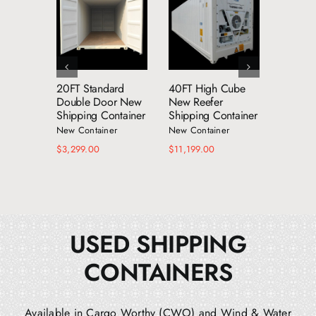
dd to cart
Add to cart
Add to cart
Details
Details
Details
20FT Standard
40FT High Cube
53FT 
Double Door New
New Reefer
Shippin
Shipping Container
Shipping Container
New Con
New Container
New Container
$
8,599.
$
3,299.00
$
11,199.00
USED SHIPPING
CONTAINERS
Available in Cargo Worthy (CWO) and Wind & Water