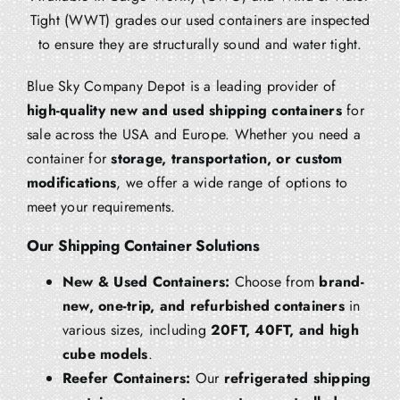
Tight (WWT) grades our used containers are inspected
to ensure they are structurally sound and water tight.
Blue Sky Company Depot is a leading provider of
high-quality new and used shipping containers
for
sale across the USA and Europe. Whether you need a
container for
storage, transportation, or custom
modifications
, we offer a wide range of options to
meet your requirements.
Our Shipping Container Solutions
New & Used Containers:
Choose from
brand-
new, one-trip, and refurbished containers
in
various sizes, including
20FT, 40FT, and high
cube models
.
Reefer Containers:
Our
refrigerated shipping