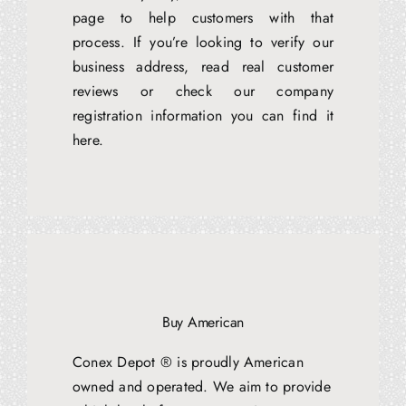
page to help customers with that
process. If you’re looking to verify our
business address, read real customer
reviews or check our company
registration information you can find it
here.
Buy American
Conex Depot ® is proudly American
owned and operated. We aim to provide